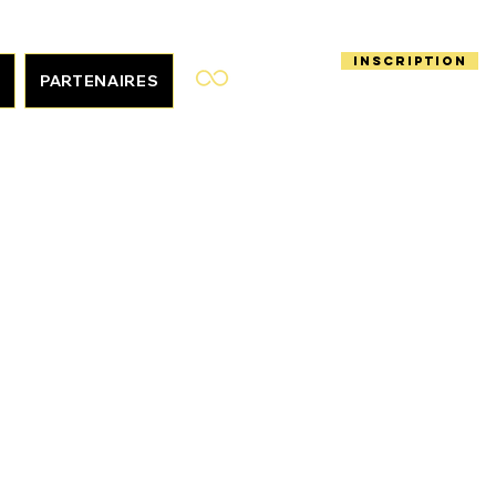
Inscription
S
PARTENAIRES
En