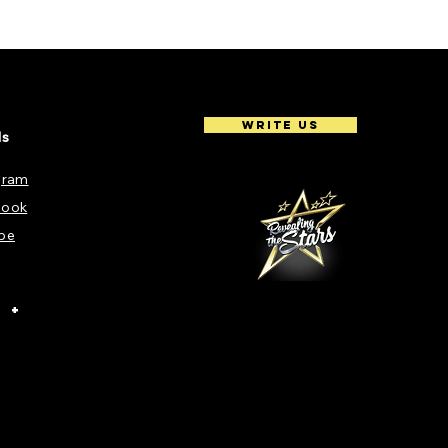
Write Us
ls
gram
book
be
+