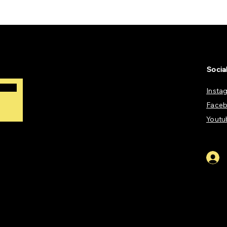
Socia
Insta
Face
Youtu