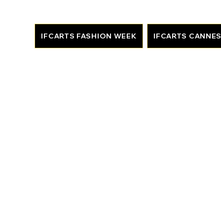
IFCARTS FASHION WEEK
IFCARTS CANNE