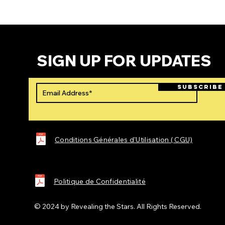
SIGN UP FOR UPDATES
SUBSCRIBE
Conditions Générales d'Utilisation ( CGU)
Politique de Confidentialité
© 2024 by
Revealing the Stars
. All Rights Reserved.